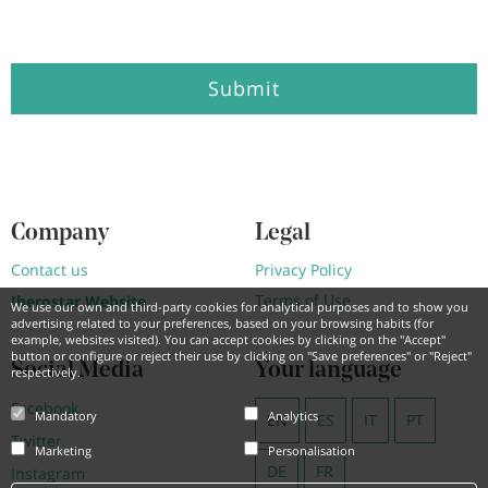
Submit
Company
Legal
Contact us
Privacy Policy
Terms of Use
Iberostar Website
We use our own and third-party cookies for analytical purposes and to show you
advertising related to your preferences, based on your browsing habits (for
example, websites visited). You can accept cookies by clicking on the "Accept"
button or configure or reject their use by clicking on "Save preferences" or "Reject"
Social Media
Your language
respectively.
Facebook
Mandatory
Analytics
EN
ES
IT
PT
Twitter
Marketing
Personalisation
DE
FR
Instagram