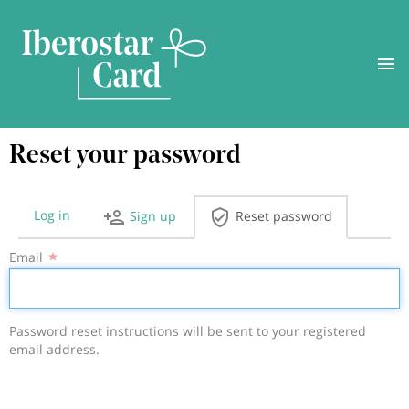
Skip
Reset your password
to
main
content
Log in
Sign up
Reset password
Primary
Email
tabs
Password reset instructions will be sent to your registered
email address.